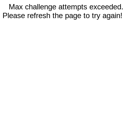
Max challenge attempts exceeded.
Please refresh the page to try again!