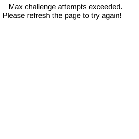
Max challenge attempts exceeded.
Please refresh the page to try again!