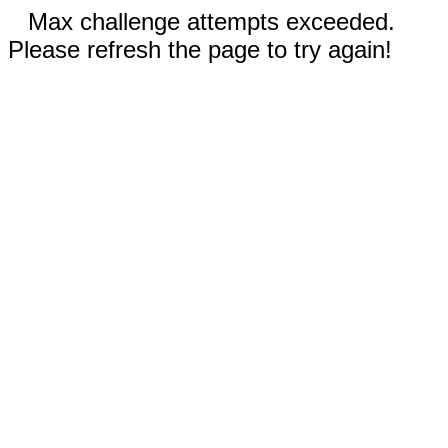
Max challenge attempts exceeded.
Please refresh the page to try again!