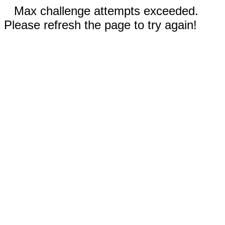
Max challenge attempts exceeded.
Please refresh the page to try again!