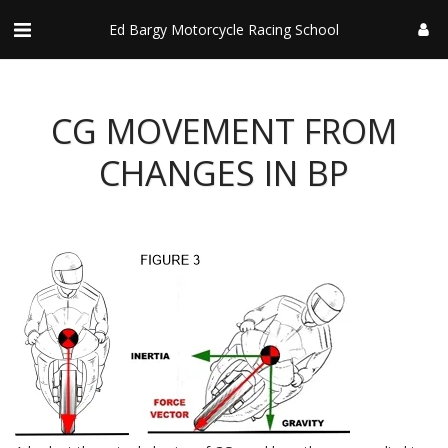
Ed Bargy Motorcycle Racing School
CG MOVEMENT FROM
CHANGES IN BP