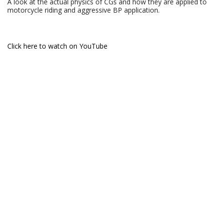
A look at the actual physics of CGs and how they are applied to
motorcycle riding and aggressive BP application.
Click here to watch on YouTube